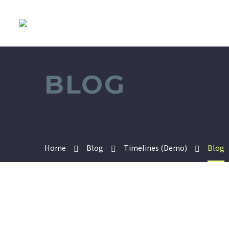
BLOG
Home
Blog
Timelines (Demo)
Blog