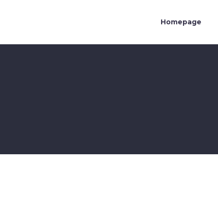
Homepage