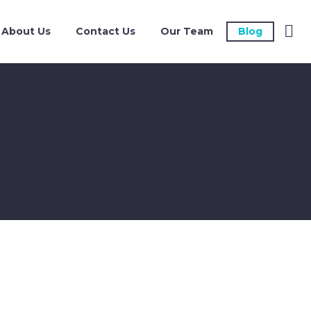
About Us
Contact Us
Our Team
Blog