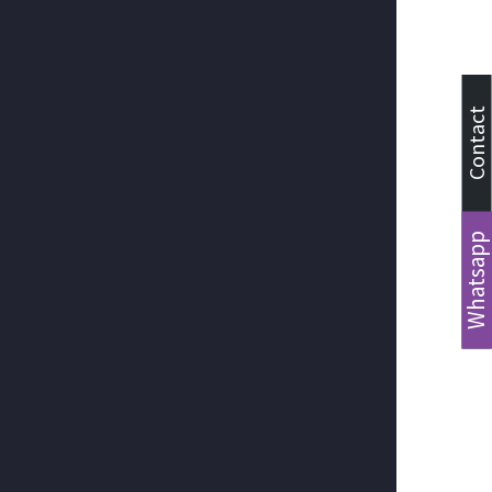
Contact
Whatsapp