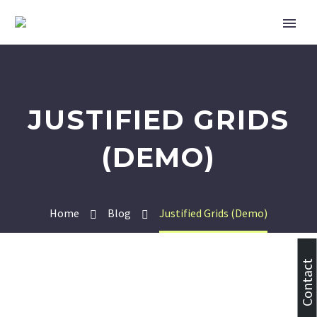
JUSTIFIED GRIDS
(DEMO)
Home
Blog
Justified Grids (Demo)
Contact