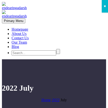
✖
Primary Menu
Homepage
About Us
Contact Us
Our Team
Blog
2022 July
Home
2022
July