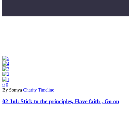
0
0
By Somya
Charity Timeline
02 Jul:
Stick to the principles, Have faith , Go on