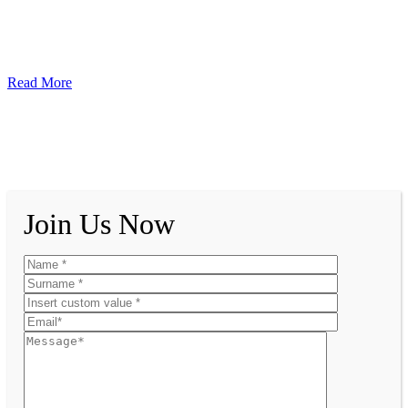
Read More
Join Us Now