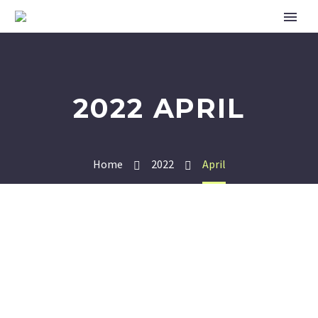
2022 APRIL
Home
2022
April