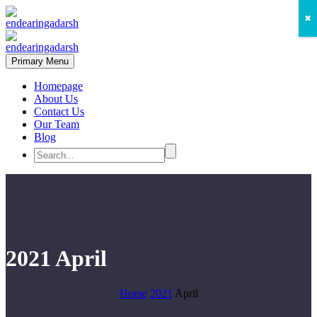
✖
Primary Menu
Homepage
About Us
Contact Us
Our Team
Blog
2021 April
Home
2021
April