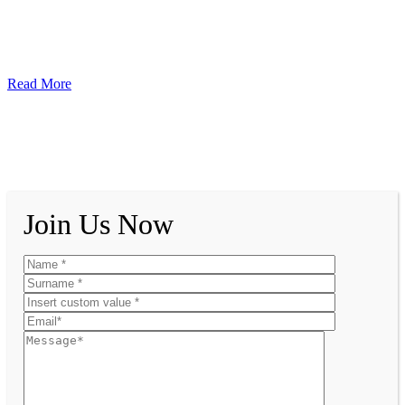
Read More
Join Us Now