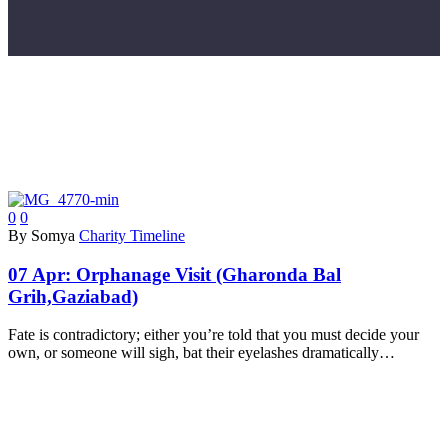
0
0
By Somya
Charity Timeline
07 Apr:
Orphanage Visit (Gharonda Bal
Grih,Gaziabad)
Fate is contradictory; either you’re told that you must decide your
own, or someone will sigh, bat their eyelashes dramatically…